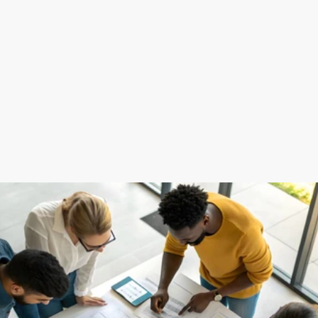
(
What We Offer
)
Over 10+ Years of Experience
Full-Service Support
Data-Driven Solutions
Continuous Improvement