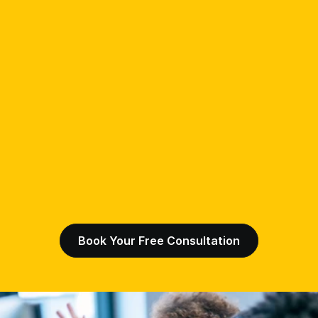
Book Your Free Consultation