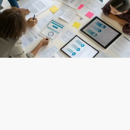
(
UI/UX Services
)