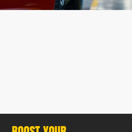
(
CRO Process
)
Comprehensive Website Audit
Tailored CRO Strategy
Data Collection & Analysis
Ongoing Optimization & Reporting
BOOST YOUR 