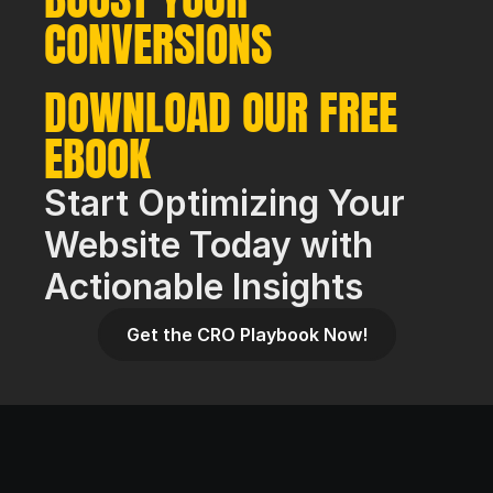
CONVERSIONS
DOWNLOAD OUR FREE 
EBOOK
Start Optimizing Your 
Website Today with 
Actionable Insights
Get the CRO Playbook Now!