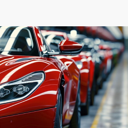
User Research
Wireframing
Usability Testing
UI/UX Audits