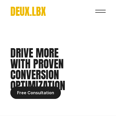
DEUX.LBX
DRIVE MORE 
WITH PROVEN 
CONVERSION 
OPTIMIZATION
Free Consultation