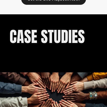
CASE STUDIES