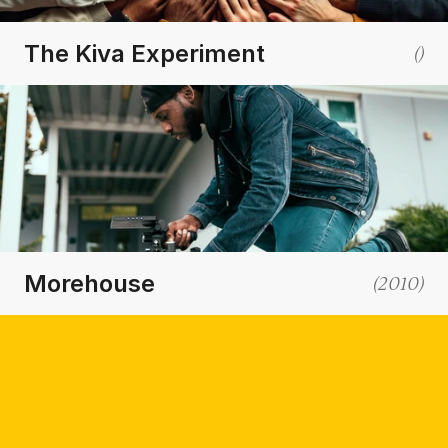
The Kiva Experiment
(
)
Morehouse
(
2010
)
(Outpace Your Competitors and
Thrive in a Digital-First World)