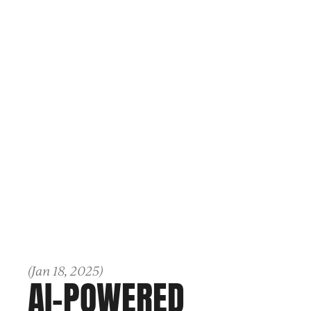
(
Jan 18, 2025
)
AI-POWERED 