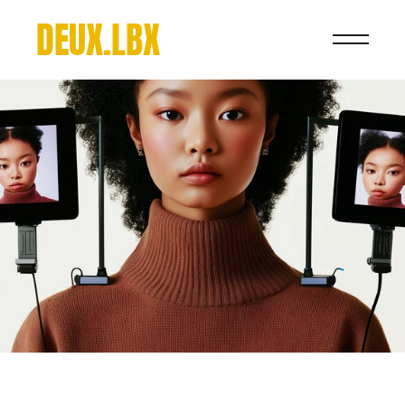
DEUX.LBX