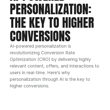
PERSONALIZATION: 
THE KEY TO HIGHER 
CONVERSIONS
AI-powered personalization is 
revolutionizing Conversion Rate 
Optimization (CRO) by delivering highly 
relevant content, offers, and interactions to 
users in real-time. Here’s why 
personalization through AI is the key to 
higher conversions.